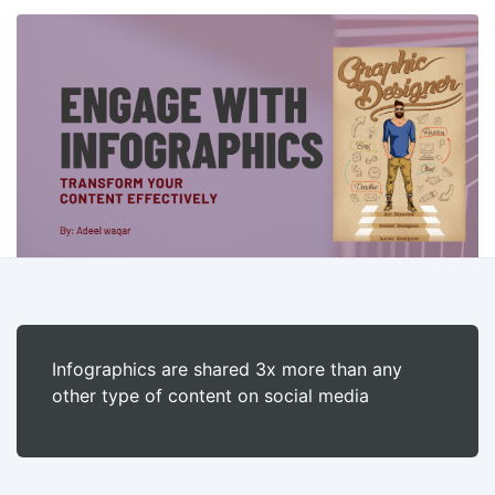
Infographics are shared 3x more than any
other type of content on social media