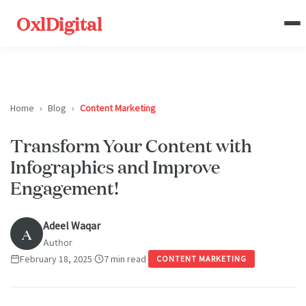
OxlDigital
Home
›
Blog
›
Content Marketing
Transform Your Content with
Infographics and Improve
Engagement!
Adeel Waqar
A
Author
February 18, 2025
·
7 min read
·
CONTENT MARKETING