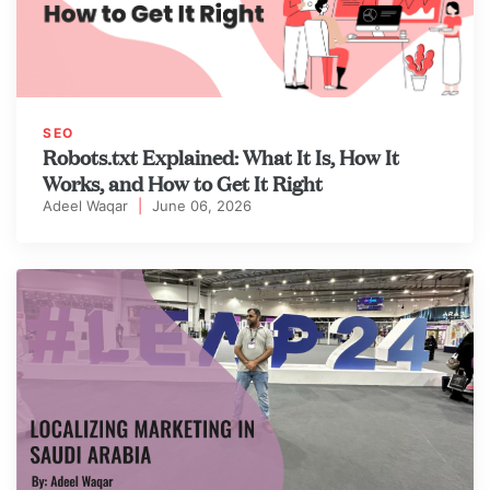
SEO
Robots.txt Explained: What It Is, How It
Works, and How to Get It Right
Adeel Waqar
|
June 06, 2026