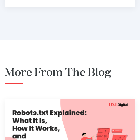
More From The Blog