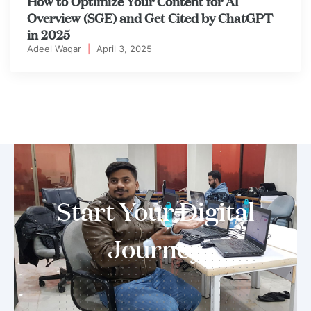
How to Optimize Your Content for AI
Overview (SGE) and Get Cited by ChatGPT
in 2025
Adeel Waqar
|
April 3, 2025
Start Your Digital
Journey