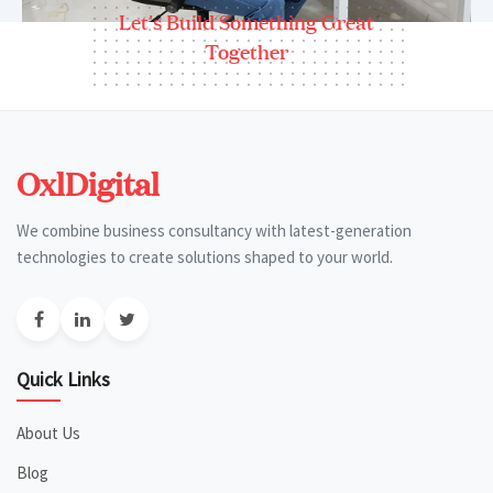
Let's Build Something Great
Together
OxlDigital
We combine business consultancy with latest-generation
technologies to create solutions shaped to your world.
Quick Links
About Us
Blog