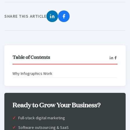
SHARE THIS ARTICLE
Table of Contents
Why Infographics Work
Ready to Grow Your Business?
Full-stack digital marketing
Software outsourcing & SaaS