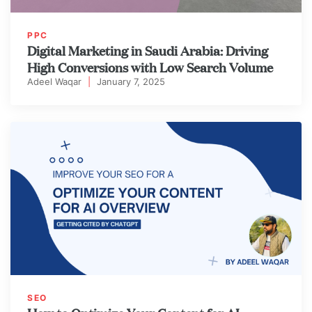
PPC
Digital Marketing in Saudi Arabia: Driving
High Conversions with Low Search Volume
Adeel Waqar
|
January 7, 2025
SEO