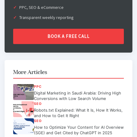
PPC, SEO & eCommerce
Transparent weekly reporting
BOOK A FREE CALL
More Articles
PPC
Digital Marketing in Saudi Arabia: Driving High
Conversions with Low Search Volume
SEO
Robots.txt Explained: What It Is, How It Works,
and How to Get It Right
SEO
How to Optimize Your Content for AI Overview
(SGE) and Get Cited by ChatGPT in 2025