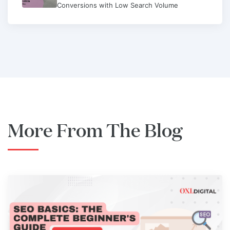
Conversions with Low Search Volume
More From The Blog