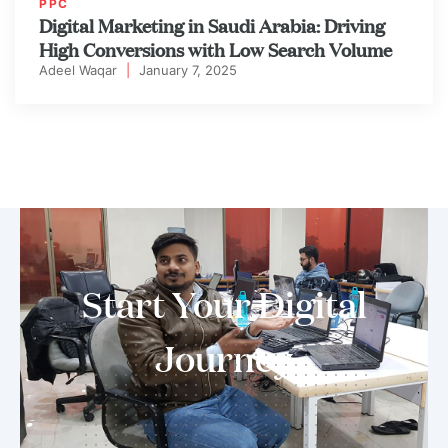
PPC
Digital Marketing in Saudi Arabia: Driving
High Conversions with Low Search Volume
Adeel Waqar
|
January 7, 2025
Start Your Digital
Journey