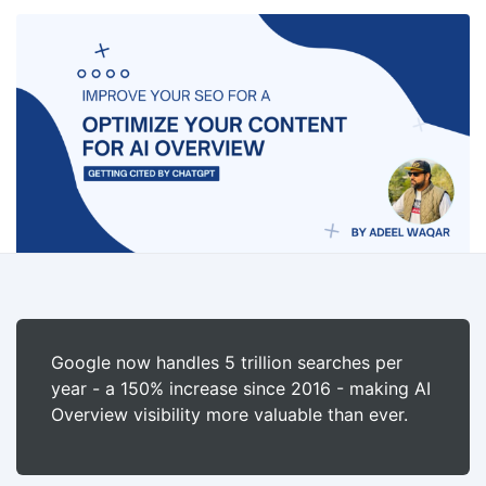
Google now handles 5 trillion searches per
year - a 150% increase since 2016 - making AI
Overview visibility more valuable than ever.