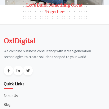
Let's Build Something Great
Together
OxlDigital
We combine business consultancy with latest-generation
technologies to create solutions shaped to your world.
Quick Links
About Us
Blog