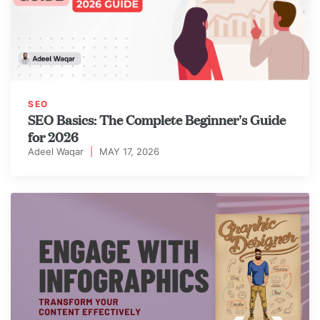
SEO
SEO Basics: The Complete Beginner's Guide
for 2026
Adeel Waqar
|
MAY 17, 2026