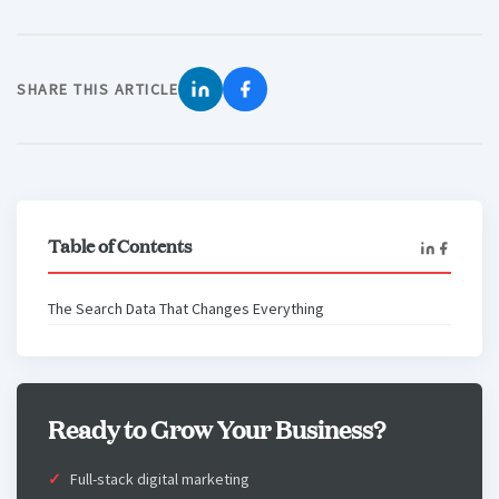
SHARE THIS ARTICLE
Table of Contents
The Search Data That Changes Everything
Ready to Grow Your Business?
Full-stack digital marketing