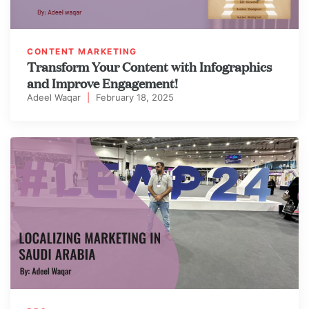
CONTENT MARKETING
Transform Your Content with Infographics
and Improve Engagement!
Adeel Waqar
|
February 18, 2025