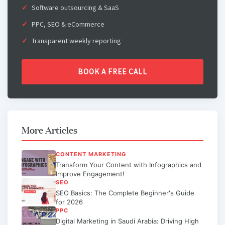
Software outsourcing & SaaS
PPC, SEO & eCommerce
Transparent weekly reporting
BOOK A FREE CALL
More Articles
CONTENT MARKETING
Transform Your Content with Infographics and
Improve Engagement!
SEO
SEO Basics: The Complete Beginner's Guide
for 2026
PPC
Digital Marketing in Saudi Arabia: Driving High