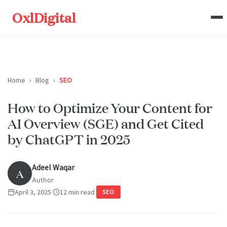
OxlDigital
Home
›
Blog
›
SEO
How to Optimize Your Content for
AI Overview (SGE) and Get Cited
by ChatGPT in 2025
Adeel Waqar
A
Author
April 3, 2025
·
12 min read
·
SEO